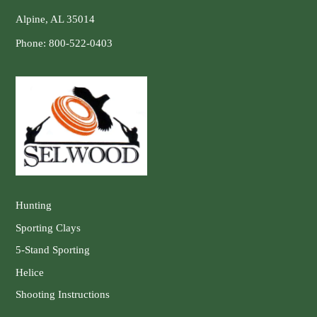
Alpine, AL 35014
Phone:
800-522-0403
Hunting
Sporting Clays
5-Stand Sporting
Helice
Shooting Instructions