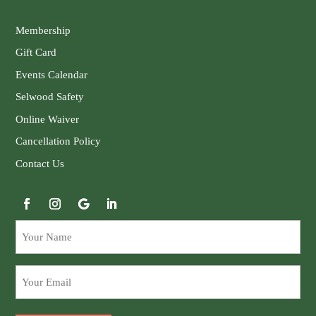
Membership
Gift Card
Events Calendar
Selwood Safety
Online Waiver
Cancellation Policy
Contact Us
Your
Name
Email
(Required)
(Required)