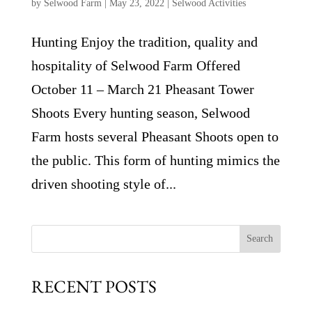
by
Selwood Farm
|
May 23, 2022
|
Selwood Activities
Hunting Enjoy the tradition, quality and
hospitality of Selwood Farm Offered
October 11 – March 21 Pheasant Tower
Shoots Every hunting season, Selwood
Farm hosts several Pheasant Shoots open to
the public. This form of hunting mimics the
driven shooting style of...
Search
RECENT POSTS