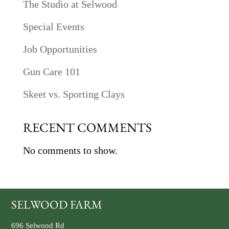
The Studio at Selwood
Special Events
Job Opportunities
Gun Care 101
Skeet vs. Sporting Clays
RECENT COMMENTS
No comments to show.
SELWOOD FARM
696 Selwood Rd