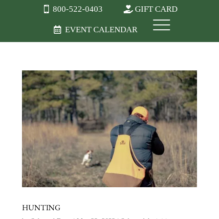
800-522-0403
GIFT CARD
EVENT CALENDAR
HUNTING