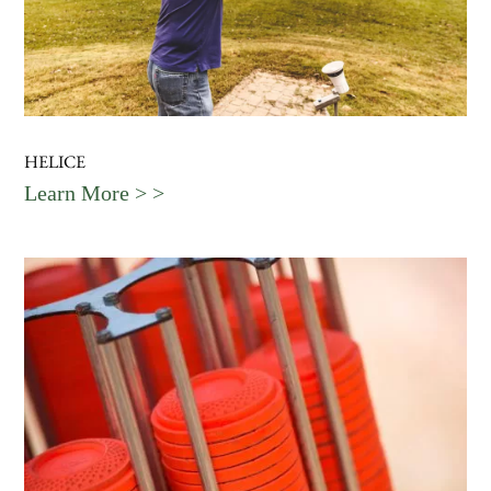
HELICE
Learn More > >