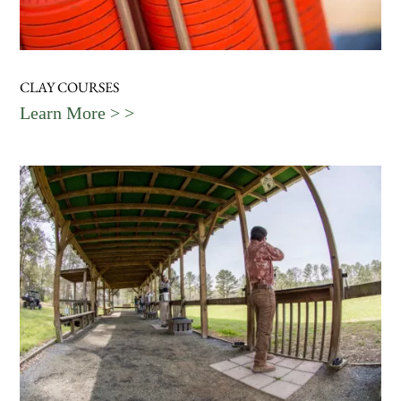
CLAY COURSES
Learn More > >