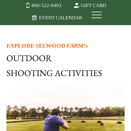
800-522-0403
GIFT CARD
EVENT CALENDAR
EXPLORE SELWOOD FARM’s
OUTDOOR
SHOOTING ACTIVITIES