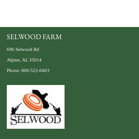
SELWOOD FARM
696 Selwood Rd
Alpine, AL 35014
Phone:
800-522-0403