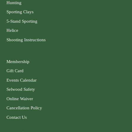
Hunting
Sporting Clays
5-Stand Sporting
Helice
Shooting Instructions
Membership
Gift Card
Events Calendar
Selwood Safety
Online Waiver
Cancellation Policy
Contact Us