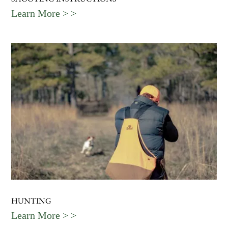
Learn More > >
HUNTING
Learn More > >