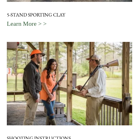
5-STAND SPORTING CLAY
Learn More > >
SHOOTING INSTRUCTIONS