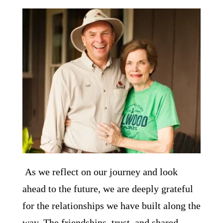
As we reflect on our journey and look
ahead to the future, we are deeply grateful
for the relationships we have built along the
way. The friendships, trust, and shared