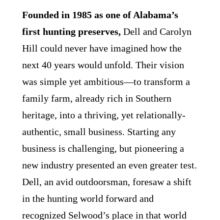
Founded in 1985 as one of Alabama’s
first hunting preserves,
Dell and Carolyn
Hill could never have imagined how the
next 40 years would unfold. Their vision
was simple yet ambitious—to transform a
family farm, already rich in Southern
heritage, into a thriving, yet relationally-
authentic, small business. Starting any
business is challenging, but pioneering a
new industry presented an even greater test.
Dell, an avid outdoorsman, foresaw a shift
in the hunting world forward and
recognized Selwood’s place in that world