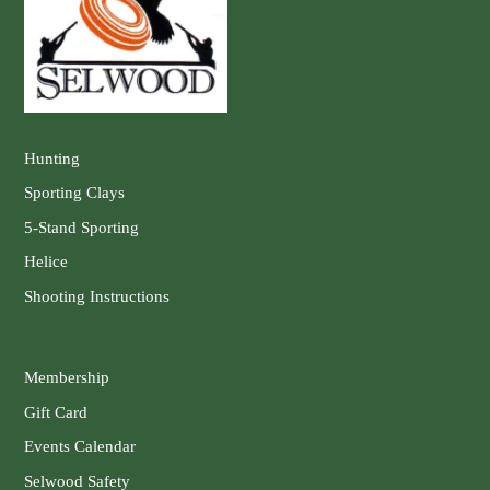
Hunting
Sporting Clays
5-Stand Sporting
Helice
Shooting Instructions
Membership
Gift Card
Events Calendar
Selwood Safety