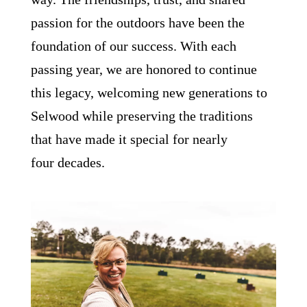
passion for the outdoors have been the
foundation of our success. With each
passing year, we are honored to continue
this legacy, welcoming new generations to
Selwood while preserving the traditions
that have made it special for nearly
four decades.