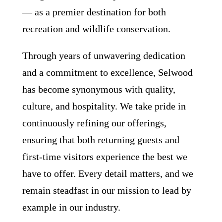
— as a premier destination for both
recreation and wildlife conservation.
Through years of unwavering dedication
and a commitment to excellence, Selwood
has become synonymous with quality,
culture, and hospitality. We take pride in
continuously refining our offerings,
ensuring that both returning guests and
first-time visitors experience the best we
have to offer. Every detail matters, and we
remain steadfast in our mission to lead by
example in our industry.