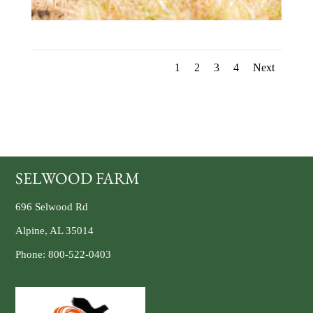
1
2
3
4
Next
SELWOOD FARM
696 Selwood Rd
Alpine, AL 35014
Phone:
800-522-0403