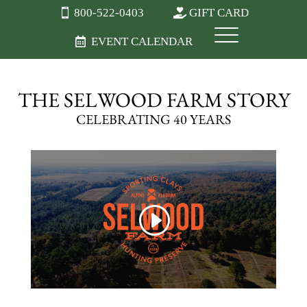
800-522-0403
GIFT CARD
EVENT CALENDAR
THE SELWOOD FARM STORY
CELEBRATING 40 YEARS